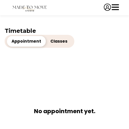
Timetable
Appointment
Classes
No appointment yet.