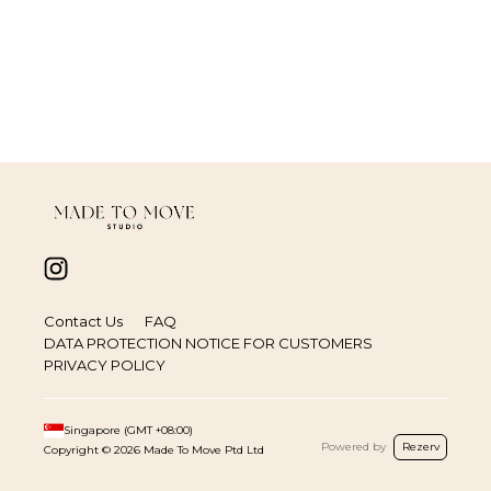
Contact Us
FAQ
DATA PROTECTION NOTICE FOR CUSTOMERS
PRIVACY POLICY
Singapore
(GMT
+08:00
)
Powered by
Rezerv
Copyright ©
2026
Made To Move Ptd Ltd